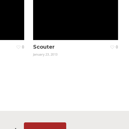
Scouter
0
0
January 23, 2013