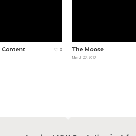
. Content
The Moose
0
March 23, 2013