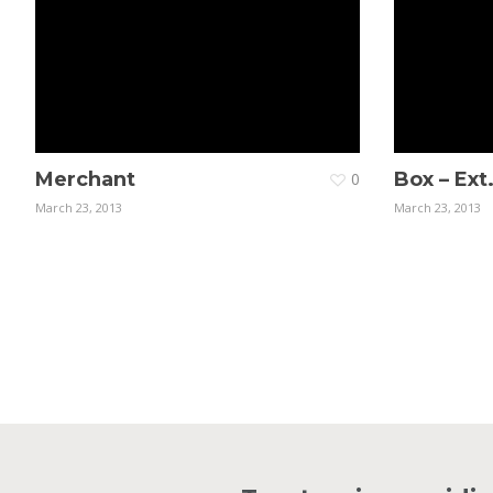
Merchant
Box – Ext
0
March 23, 2013
March 23, 2013