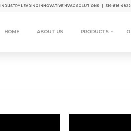
INDUSTRY LEADING INNOVATIVE HVAC SOLUTIONS | 519-816-4822
HOME
ABOUT US
PRODUCTS
O