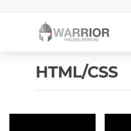
HTML/CSS